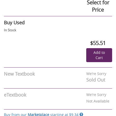
Select for
Price
Buy Used
In Stock
$55.51
Add to
Cart
New Textbook
We're Sorry
Sold Out
eTextbook
We're Sorry
Not Available
Buy from our
Marketplace
starting at
$9.34