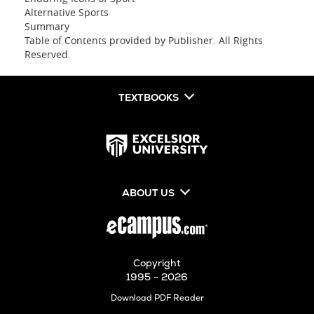
Alternative Sports
Summary
Table of Contents provided by Publisher. All Rights
Reserved.
TEXTBOOKS
ABOUT US
Copyright
1995 - 2026
Opens
Download PDF Reader
in