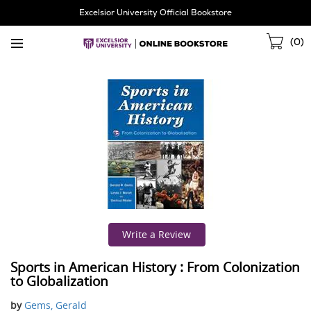
Skip
Excelsior University Official Bookstore
Navigation
Sho
(
0
)
Cart
Write a Review
Sports in American History : From Colonization
to Globalization
by
Gems, Gerald