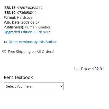
ISBN13:
9780736056212
ISBN10:
0736056211
Format:
Hardcover
Pub. Date:
2008-08-07
Publisher(s):
Human Kinetics
Upgraded Edition
: Click here!
Other versions by this Author
Free Shipping on All Orders!
List Price:
$82.01
Rent Textbook