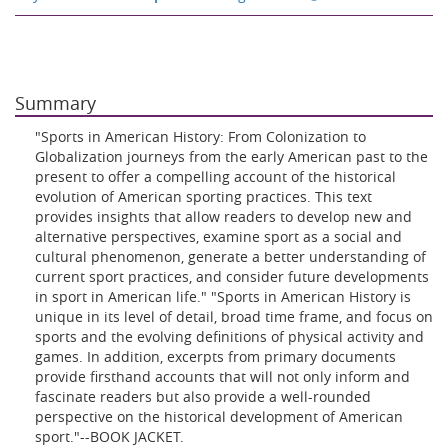
Summary
"Sports in American History: From Colonization to
Globalization journeys from the early American past to the
present to offer a compelling account of the historical
evolution of American sporting practices. This text
provides insights that allow readers to develop new and
alternative perspectives, examine sport as a social and
cultural phenomenon, generate a better understanding of
current sport practices, and consider future developments
in sport in American life." "Sports in American History is
unique in its level of detail, broad time frame, and focus on
sports and the evolving definitions of physical activity and
games. In addition, excerpts from primary documents
provide firsthand accounts that will not only inform and
fascinate readers but also provide a well-rounded
perspective on the historical development of American
sport."--BOOK JACKET.