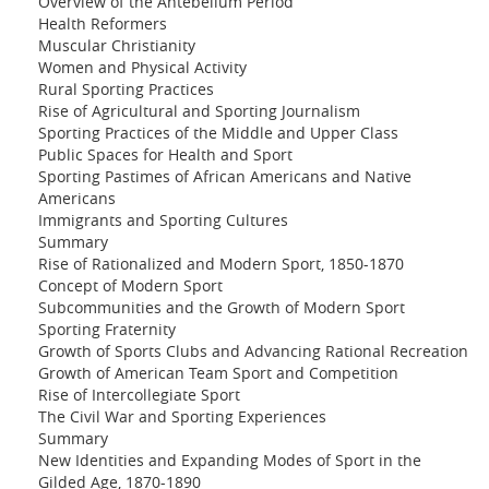
Overview of the Antebellum Period
Health Reformers
Muscular Christianity
Women and Physical Activity
Rural Sporting Practices
Rise of Agricultural and Sporting Journalism
Sporting Practices of the Middle and Upper Class
Public Spaces for Health and Sport
Sporting Pastimes of African Americans and Native
Americans
Immigrants and Sporting Cultures
Summary
Rise of Rationalized and Modern Sport, 1850-1870
Concept of Modern Sport
Subcommunities and the Growth of Modern Sport
Sporting Fraternity
Growth of Sports Clubs and Advancing Rational Recreation
Growth of American Team Sport and Competition
Rise of Intercollegiate Sport
The Civil War and Sporting Experiences
Summary
New Identities and Expanding Modes of Sport in the
Gilded Age, 1870-1890