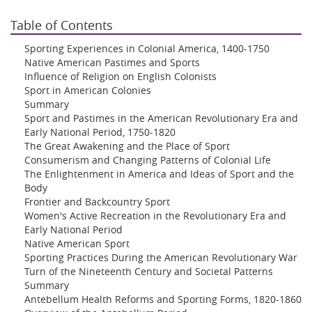
Table of Contents
Sporting Experiences in Colonial America, 1400-1750
Native American Pastimes and Sports
Influence of Religion on English Colonists
Sport in American Colonies
Summary
Sport and Pastimes in the American Revolutionary Era and
Early National Period, 1750-1820
The Great Awakening and the Place of Sport
Consumerism and Changing Patterns of Colonial Life
The Enlightenment in America and Ideas of Sport and the
Body
Frontier and Backcountry Sport
Women's Active Recreation in the Revolutionary Era and
Early National Period
Native American Sport
Sporting Practices During the American Revolutionary War
Turn of the Nineteenth Century and Societal Patterns
Summary
Antebellum Health Reforms and Sporting Forms, 1820-1860