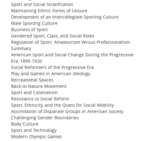
Sport and Social Stratification
Maintaining Ethnic Forms of Leisure
Development of an Intercollegiate Sporting Culture
Male Sporting Culture
Business of Sport
Gendered Sport, Class, and Social Roles
Regulation of Sport: Amateurism Versus Professionalism
Summary
American Sport and Social Change During the Progressive
Era, 1890-1920
Social Reformers of the Progressive Era
Play and Games in American Ideology
Recreational Spaces
Back-to-Nature Movement
Sport and Colonialism
Resistance to Social Reform
Sport, Ethnicity, and the Quest for Social Mobility
Assimilation of Disparate Groups in American Society
Challenging Gender Boundaries
Body Culture
Sport and Technology
Modern Olympic Games