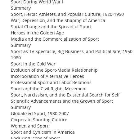
Sport During World War I
Summary
Sport, Heroic Athletes, and Popular Culture, 1920-1950
War, Depression, and the Shaping of America
Social Change and the Spread of Sport
Heroes in the Golden Age
Media and the Commercialization of Sport
Summary
Sport as TV Spectacle, Big Business, and Political Site, 1950-
1980
Sport in the Cold War
Evolution of the Sport-Media Relationship
Incorporation of Alternative Heroes
Professional Sport and Labor Relations
Sport and the Civil Rights Movement
Sport, Narcissism, and the Existential Search for Self
Scientific Advancements and the Growth of Sport
Summary
Globalized Sport, 1980-2007
Corporate Sporting Culture
Women and Sport
Sport and Cynicism in America
Enduring Icons of Sport