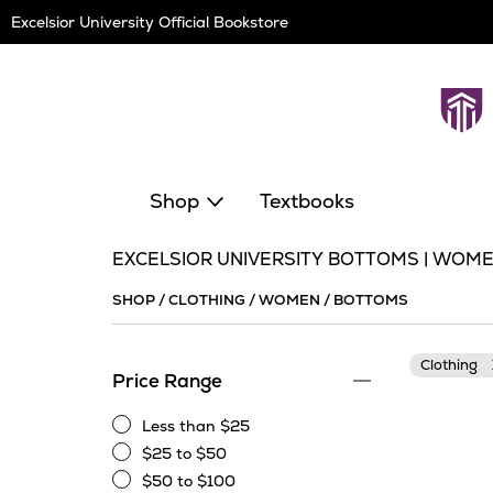
Skip
Excelsior University Official Bookstore
Navigation
Shop
Textbooks
EXCELSIOR UNIVERSITY BOTTOMS | WOM
SHOP
/
CLOTHING
/
WOMEN
/
BOTTOMS
Clothing
Price Range
Less than $25
Less
$25 to $50
than
$25
$50 to $100
$25