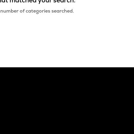
that matched your search.
 number of categories searched.