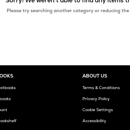
Sorry! We weren't able to find any items 
Please try searching another category or reducing the
BOOKS
ABOUT US
extbooks
Terms & Conditions
tbooks
Privacy Policy
ount
Cookie Settings
Bookshelf
Accessibility