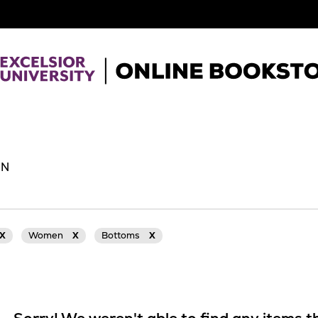
EN
X
Women
X
Bottoms
X