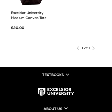
Excelsior University
Medium Canvas Tote
$20.00
1 of 1
TEXTBOOKS
ABOUT US