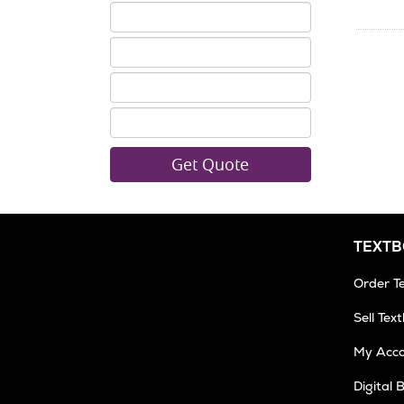
ISBN
5
ISBN
6
ISBN
7
ISBN
8
TEXT
Order T
Sell Tex
My Acc
Digital 