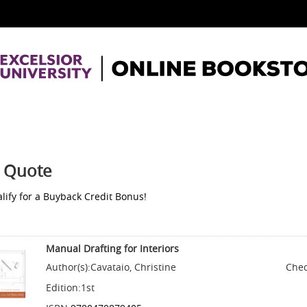
 Quote
lify for a Buyback Credit Bonus!
Manual Drafting for Interiors
Author(s):
Cavataio, Christine
Chec
Edition:
1st