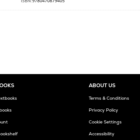
ISBN:
9780470879405
BOOKS
ABOUT US
extbooks
Terms & Conditions
tbooks
Privacy Policy
ount
Cookie Settings
Bookshelf
Accessibility