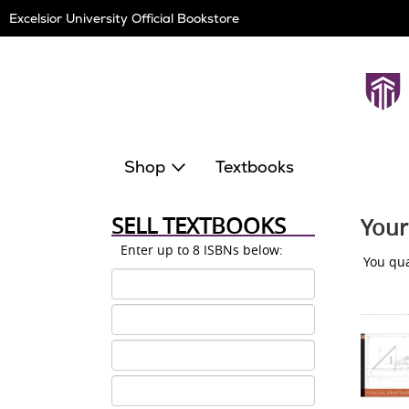
Skip
Excelsior University Official Bookstore
Navigation
Shop
Textbooks
SELL TEXTBOOKS
Your
Enter up to 8 ISBNs below:
You qua
ISBN
1
ISBN
2
ISBN
3
ISBN
4