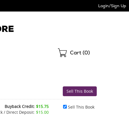
Login/Sign Up
Shopping
Cart (
0
)
Buyback Credit:
$15.75
Sell This Book
k / Direct Deposit:
$15.00